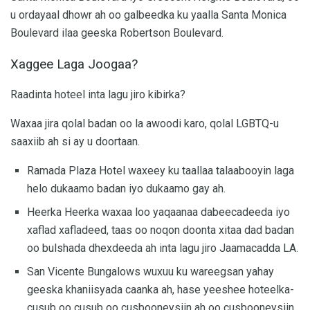
u ordayaal dhowr ah oo galbeedka ku yaalla Santa Monica
Boulevard ilaa geeska Robertson Boulevard.
Xaggee Laga Joogaa?
Raadinta hoteel inta lagu jiro kibirka?
Waxaa jira qolal badan oo la awoodi karo, qolal LGBTQ-u
saaxiib ah si ay u doortaan.
Ramada Plaza Hotel waxeey ku taallaa talaabooyin laga
helo dukaamo badan iyo dukaamo gay ah.
Heerka Heerka waxaa loo yaqaanaa dabeecadeeda iyo
xaflad xafladeed, taas oo noqon doonta xitaa dad badan
oo bulshada dhexdeeda ah inta lagu jiro Jaamacadda LA.
San Vicente Bungalows wuxuu ku wareegsan yahay
geeska khaniisyada caanka ah, hase yeeshee hoteelka-
cusub oo cusub oo cusbooneysiin ah oo cusbooneysiin