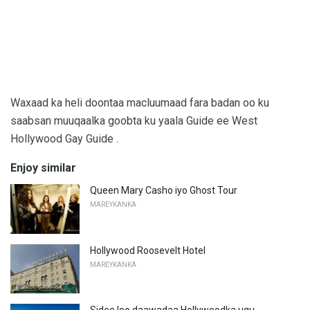
Waxaad ka heli doontaa macluumaad fara badan oo ku
saabsan muuqaalka goobta ku yaala Guide ee West
Hollywood Gay Guide .
Enjoy similar
Queen Mary Casho iyo Ghost Tour
MAREYKANKA
Hollywood Roosevelt Hotel
MAREYKANKA