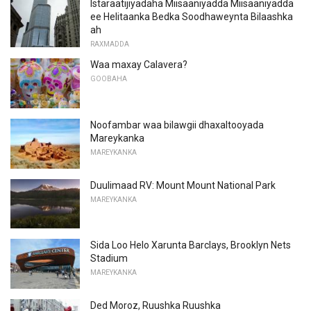
Istaraatijiyadaha Miisaaniyadda Miisaaniyadda
ee Helitaanka Bedka Soodhaweynta Bilaashka
ah
RAXMADDA
Waa maxay Calavera?
GOOBAHA
Noofambar waa bilawgii dhaxaltooyada
Mareykanka
MAREYKANKA
Duulimaad RV: Mount Mount National Park
MAREYKANKA
Sida Loo Helo Xarunta Barclays, Brooklyn Nets
Stadium
MAREYKANKA
Ded Moroz, Ruushka Ruushka