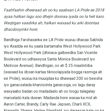
Faahfaahin dheeraad ah oo ku saabsan LA Pride ee 2018
ayaa halkan lagu soo dhejin doonaa iyada oo la heli karo.
Waqtigan xaadirka ah, halkan waxaad ku arki doontaa
dhacdooyinkii hore:
Bandhiga Farshaxanka ee LA Pride wuxuu dhacaa Sabtida
iyo Axadda ee ku yaala bartamaha West Hollywood Park
West Hollywood Park (dhinaca galbeedka San Vicente
Boulevard oo udhaxeysa Santa Monica Boulevard iyo
Melrose Avenue). Bandhigan, oo ah $ 25 maalintiiba
(waxaad ka iibsan kartaa tiknoolajiyada bogga rasmiga ah
ee Pride), wuxuu ka muuqdaa ku dhawaad ​​200 oo beesha
iyo ganacsatada khaniisiinta ganacsiga, oo lagu daray
waxyaabo badan oo madadaalo ah oo loogu talagalay
marxalado kala duwan. Madaxda hore waxaa ka mid ah
Aaron Carter, Brandy, Carly Rae Jepsen, Charli XCX,
Krewella, Shamir, Hailee Steinfeld, iyo daraasiin kale oo ka