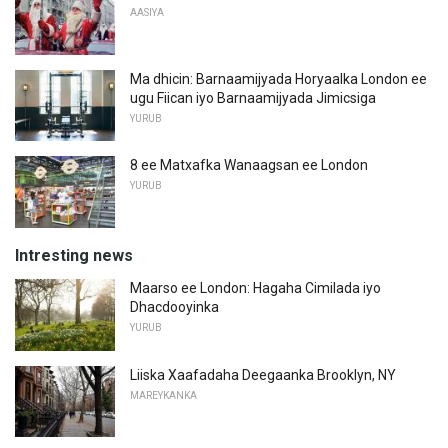
AASIYA
Ma dhicin: Barnaamijyada Horyaalka London ee
ugu Fiican iyo Barnaamijyada Jimicsiga
YURUB
8 ee Matxafka Wanaagsan ee London
YURUB
Intresting news
Maarso ee London: Hagaha Cimilada iyo
Dhacdooyinka
YURUB
Liiska Xaafadaha Deegaanka Brooklyn, NY
MAREYKANKA