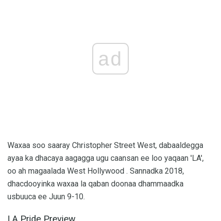
ad
Waxaa soo saaray Christopher Street West, dabaaldegga
ayaa ka dhacaya aagagga ugu caansan ee loo yaqaan 'LA',
oo ah magaalada West Hollywood . Sannadka 2018,
dhacdooyinka waxaa la qaban doonaa dhammaadka
usbuuca ee Juun 9-10.
LA Pride Preview