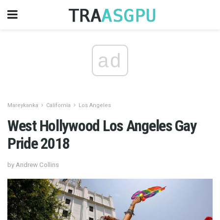
ad
Mareykanka
California
Los Angeles
West Hollywood Los Angeles Gay
Pride 2018
by Andrew Collins