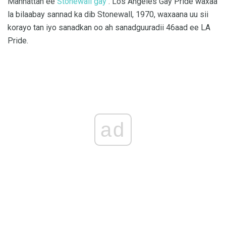
Manhattan ee
Stonewall gay
. Los Angeles Gay Pride waxaa
la bilaabay sannad ka dib Stonewall, 1970, waxaana uu sii
korayo tan iyo sanadkan oo ah sanadguuradii 46aad ee LA
Pride.
ad