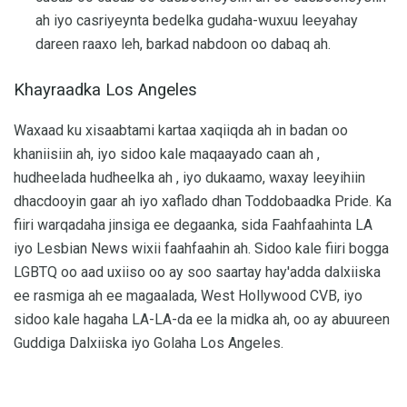
ah iyo casriyeynta bedelka gudaha-wuxuu leeyahay
dareen raaxo leh, barkad nabdoon oo dabaq ah.
Khayraadka Los Angeles
Waxaad ku xisaabtami kartaa xaqiiqda ah in badan oo
khaniisiin ah, iyo sidoo kale maqaayado caan ah ,
hudheelada hudheelka ah , iyo dukaamo, waxay leeyihiin
dhacdooyin gaar ah iyo xaflado dhan Toddobaadka Pride. Ka
fiiri warqadaha jinsiga ee degaanka, sida Faahfaahinta LA
iyo Lesbian News wixii faahfaahin ah. Sidoo kale fiiri bogga
LGBTQ oo aad uxiiso oo ay soo saartay hay'adda dalxiiska
ee rasmiga ah ee magaalada, West Hollywood CVB, iyo
sidoo kale hagaha LA-LA-da ee la midka ah, oo ay abuureen
Guddiga Dalxiiska iyo Golaha Los Angeles.