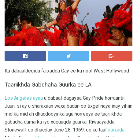
Ku dabaaldegida farxadda Gay ee ku nool West Hollywood
Taariikhda Gabdhaha Guurka ee LA
Los Angeles ayaa
u dabaal-dagaysa Gay Pride horraantii
Juun, si ay u sharaxaan waxa badan oo tixgelinaya inay yihiin
mid ka mid ah dhacdooyinka ugu horreeya ee taariikhda
gabadha dumarka iyo xuquuqda guurka: Riwaayadda
Stonewall, oo dhacday June 28, 1969, oo ku taal
barxada