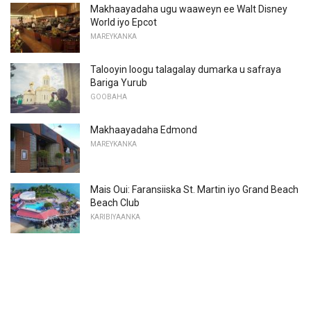
Makhaayadaha ugu waaweyn ee Walt Disney
World iyo Epcot
MAREYKANKA
Talooyin loogu talagalay dumarka u safraya
Bariga Yurub
GOOBAHA
Makhaayadaha Edmond
MAREYKANKA
Mais Oui: Faransiiska St. Martin iyo Grand Beach
Beach Club
KARIBIYAANKA