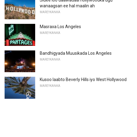
Sidee loo daawadaa Hollywoodka ugu
wanaagsan ee hal maalin ah
MAREYKANKA
Masraxa Los Angeles
MAREYKANKA
Bandhigyada Muusikada Los Angeles
MAREYKANKA
Kusoo laabto Beverly Hills iyo West Hollywood
MAREYKANKA