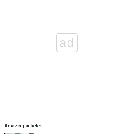
ad
Amazing articles