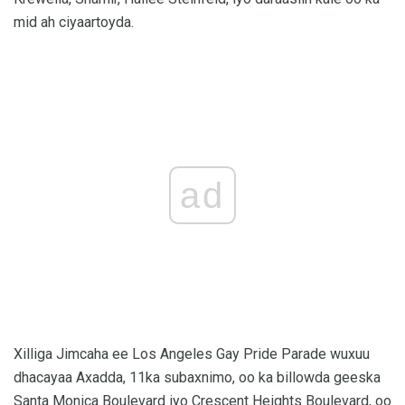
mid ah ciyaartoyda.
ad
Xilliga Jimcaha ee Los Angeles Gay Pride Parade wuxuu
dhacayaa Axadda, 11ka subaxnimo, oo ka billowda geeska
Santa Monica Boulevard iyo Crescent Heights Boulevard, oo