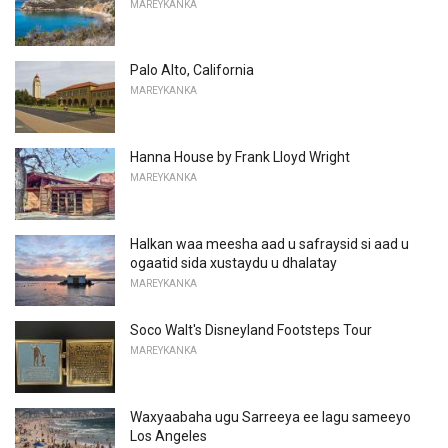
MAREYKANKA
Palo Alto, California
MAREYKANKA
Hanna House by Frank Lloyd Wright
MAREYKANKA
Halkan waa meesha aad u safraysid si aad u
ogaatid sida xustaydu u dhalatay
MAREYKANKA
Soco Walt's Disneyland Footsteps Tour
MAREYKANKA
Waxyaabaha ugu Sarreeya ee lagu sameeyo
Los Angeles