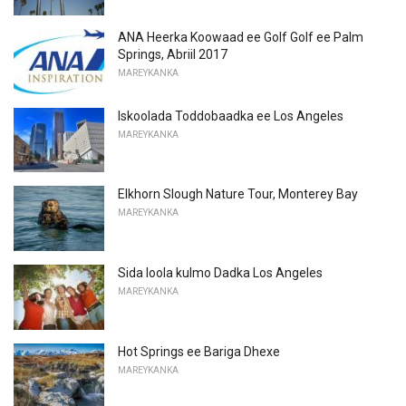
ANA Heerka Koowaad ee Golf Golf ee Palm
Springs, Abriil 2017
MAREYKANKA
Iskoolada Toddobaadka ee Los Angeles
MAREYKANKA
Elkhorn Slough Nature Tour, Monterey Bay
MAREYKANKA
Sida loola kulmo Dadka Los Angeles
MAREYKANKA
Hot Springs ee Bariga Dhexe
MAREYKANKA