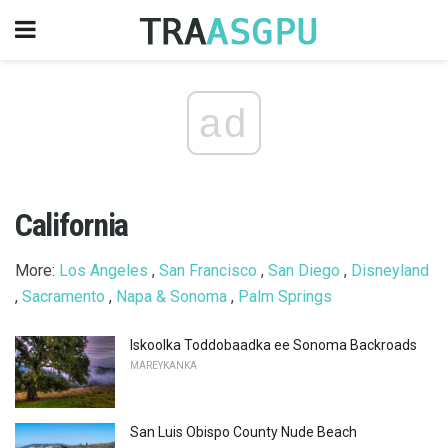
ad
California
More:
Los Angeles
,
San Francisco
,
San Diego
,
Disneyland
,
Sacramento
,
Napa & Sonoma
,
Palm Springs
Iskoolka Toddobaadka ee Sonoma Backroads
MAREYKANKA
San Luis Obispo County Nude Beach