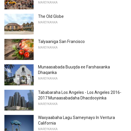
MAREYKANKA
The Old Globe
MAREYKANKA
Talyaaniga San Francisco
MAREYKANKA
Munaasabada Buuqda ee Farshaxanka
Dhaqanka
MAREYKANKA
Tababaraha Los Angeles - Los Angeles 2016-
2017 Munaasabadaha Dhacdooyinka
MAREYKANKA
Waxyaabaha Lagu Sameynayo In Ventura
California
MAREYKANKA