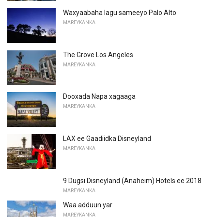
Waxyaabaha lagu sameeyo Palo Alto
MAREYKANKA
The Grove Los Angeles
MAREYKANKA
Dooxada Napa xagaaga
MAREYKANKA
LAX ee Gaadiidka Disneyland
MAREYKANKA
9 Dugsi Disneyland (Anaheim) Hotels ee 2018
MAREYKANKA
Waa adduun yar
MAREYKANKA