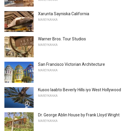
Xarunta Sayniska California
MAREYKANKA
Warner Bros. Tour Studios
MAREYKANKA
San Francisco Victorian Architecture
MAREYKANKA
Kusoo laabto Beverly Hills iyo West Hollywood
MAREYKANKA
Dr. George Ablin House by Frank Lloyd Wright
MAREYKANKA