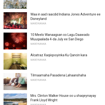
Waa in aad raacdid Indiana Jones Adventure ee
Disneyland
MAREYKANKA
10 Meelo Wanaagsan oo Lagu Daawado
Muuqaalada 4-da July ee San Diego
MAREYKANKA
Alcatraz Xaqiiqooyinka Ku Qancin kara
MAREYKANKA
Tilmaamaha Pasadena Lahaanshaha
MAREYKANKA
Mrs. Clinton Walker House oo u shaqeynayay
Frank Lloyd Wright
MAREYKANKA