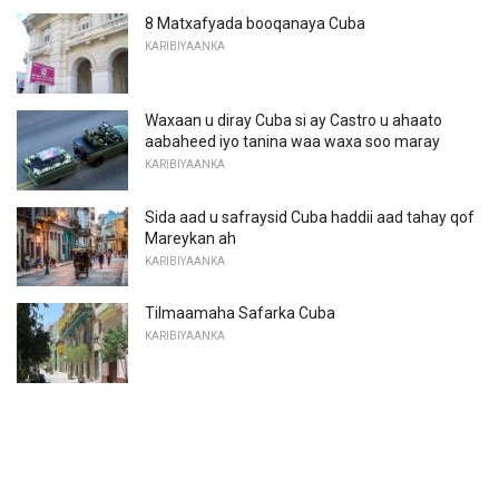
8 Matxafyada booqanaya Cuba
KARIBIYAANKA
Waxaan u diray Cuba si ay Castro u ahaato
aabaheed iyo tanina waa waxa soo maray
KARIBIYAANKA
Sida aad u safraysid Cuba haddii aad tahay qof
Mareykan ah
KARIBIYAANKA
Tilmaamaha Safarka Cuba
KARIBIYAANKA