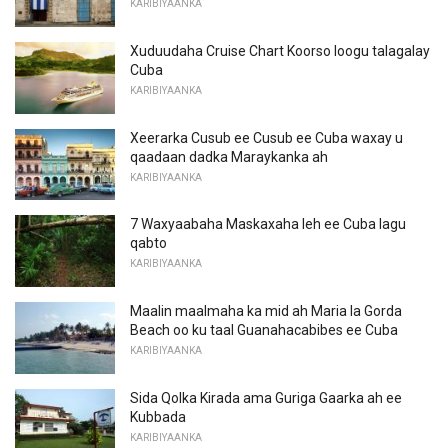
KARIBIYAANKA
Xuduudaha Cruise Chart Koorso loogu talagalay
Cuba
KARIBIYAANKA
Xeerarka Cusub ee Cusub ee Cuba waxay u
qaadaan dadka Maraykanka ah
KARIBIYAANKA
7 Waxyaabaha Maskaxaha leh ee Cuba lagu
qabto
KARIBIYAANKA
Maalin maalmaha ka mid ah Maria la Gorda
Beach oo ku taal Guanahacabibes ee Cuba
KARIBIYAANKA
Sida Qolka Kirada ama Guriga Gaarka ah ee
Kubbada
KARIBIYAANKA