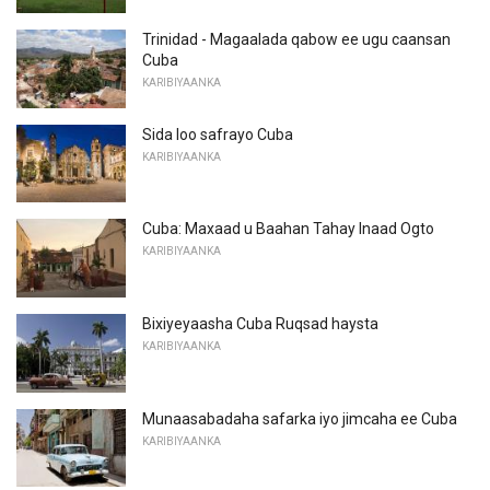
Trinidad - Magaalada qabow ee ugu caansan
Cuba
KARIBIYAANKA
Sida loo safrayo Cuba
KARIBIYAANKA
Cuba: Maxaad u Baahan Tahay Inaad Ogto
KARIBIYAANKA
Bixiyeyaasha Cuba Ruqsad haysta
KARIBIYAANKA
Munaasabadaha safarka iyo jimcaha ee Cuba
KARIBIYAANKA