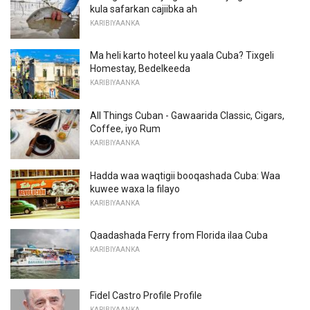
kula safarkan cajiibka ah
KARIBIYAANKA
Ma heli karto hoteel ku yaala Cuba? Tixgeli
Homestay, Bedelkeeda
KARIBIYAANKA
All Things Cuban - Gawaarida Classic, Cigars,
Coffee, iyo Rum
KARIBIYAANKA
Hadda waa waqtigii booqashada Cuba: Waa
kuwee waxa la filayo
KARIBIYAANKA
Qaadashada Ferry from Florida ilaa Cuba
KARIBIYAANKA
Fidel Castro Profile Profile
KARIBIYAANKA