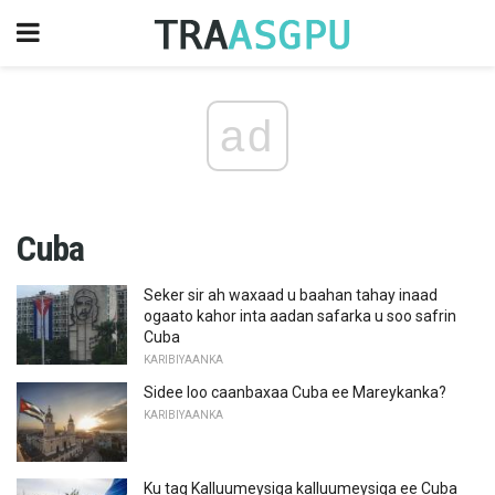
ad
Cuba
Seker sir ah waxaad u baahan tahay inaad
ogaato kahor inta aadan safarka u soo safrin
Cuba
KARIBIYAANKA
Sidee loo caanbaxaa Cuba ee Mareykanka?
KARIBIYAANKA
Ku tag Kalluumeysiga kalluumeysiga ee Cuba