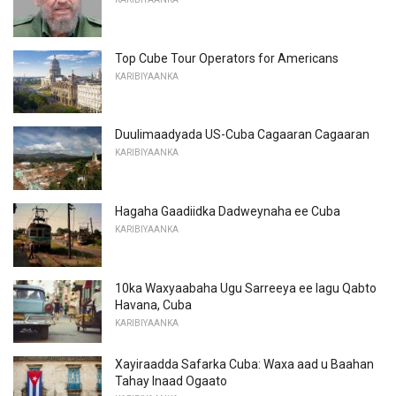
Top Cube Tour Operators for Americans
KARIBIYAANKA
Duulimaadyada US-Cuba Cagaaran Cagaaran
KARIBIYAANKA
Hagaha Gaadiidka Dadweynaha ee Cuba
KARIBIYAANKA
10ka Waxyaabaha Ugu Sarreeya ee lagu Qabto
Havana, Cuba
KARIBIYAANKA
Xayiraadda Safarka Cuba: Waxa aad u Baahan
Tahay Inaad Ogaato