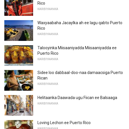
Rico
KARIBIYAANKA
Waxyaabaha Jacaylka ah ee lagu qabto Puerto
Rico
KARIBIYAANKA
Talooyinka Miisaaniyadda Miisaaniyadda ee
Puerto Rico
KARIBIYAANKA
Sidee loo dabbaal-doo-naa damaacsiga Puerto
Rican
KARIBIYAANKA
Helitaanka Daawada ugu Fiican ee Balsaaga
KARIBIYAANKA
Loving Lechon ee Puerto Rico
KARIBIYAANKA