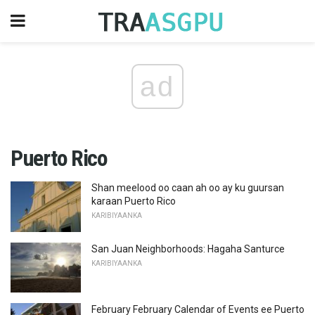
ad
Puerto Rico
Shan meelood oo caan ah oo ay ku guursan
karaan Puerto Rico
KARIBIYAANKA
San Juan Neighborhoods: Hagaha Santurce
KARIBIYAANKA
February February Calendar of Events ee Puerto