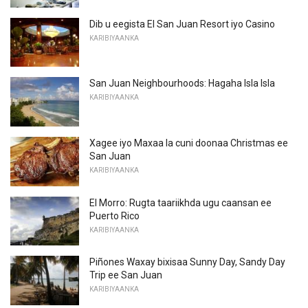
Dib u eegista El San Juan Resort iyo Casino
KARIBIYAANKA
San Juan Neighbourhoods: Hagaha Isla Isla
KARIBIYAANKA
Xagee iyo Maxaa la cuni doonaa Christmas ee
San Juan
KARIBIYAANKA
El Morro: Rugta taariikhda ugu caansan ee
Puerto Rico
KARIBIYAANKA
Piñones Waxay bixisaa Sunny Day, Sandy Day
Trip ee San Juan
KARIBIYAANKA