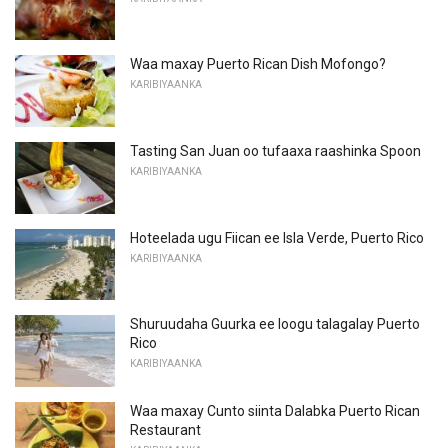
Waa maxay Puerto Rican Dish Mofongo?
KARIBIYAANKA
Tasting San Juan oo tufaaxa raashinka Spoon
KARIBIYAANKA
Hoteelada ugu Fiican ee Isla Verde, Puerto Rico
KARIBIYAANKA
Shuruudaha Guurka ee loogu talagalay Puerto
Rico
KARIBIYAANKA
Waa maxay Cunto siinta Dalabka Puerto Rican
Restaurant