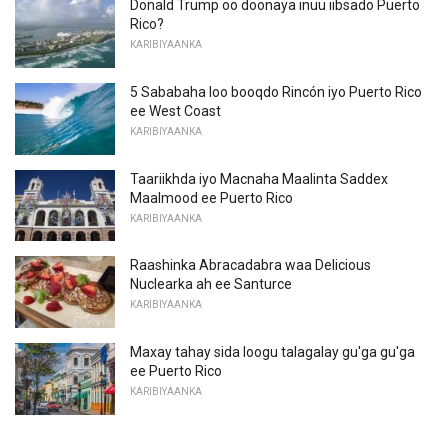
Donald Trump oo doonaya inuu iibsado Puerto
Rico?
KARIBIYAANKA
5 Sababaha loo booqdo Rincón iyo Puerto Rico
ee West Coast
KARIBIYAANKA
Taariikhda iyo Macnaha Maalinta Saddex
Maalmood ee Puerto Rico
KARIBIYAANKA
Raashinka Abracadabra waa Delicious
Nuclearka ah ee Santurce
KARIBIYAANKA
Maxay tahay sida loogu talagalay gu'ga gu'ga
ee Puerto Rico
KARIBIYAANKA