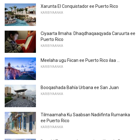
Xarunta El Conquistador ee Puerto Rico
KARIBIYAANKA
Ciyaarta Ilmaha: Dhaqdhaqaaqyada Caruurta ee
Puerto Rico
KARIBIYAANKA
Meelaha ugu Fiican ee Puerto Rico ilaa ...
KARIBIYAANKA
Booqashada Bahía Urbana ee San Juan
KARIBIYAANKA
Tilmaamaha Ku Saabsan Nadiifinta Rumanka
ee Puerto Rico
KARIBIYAANKA