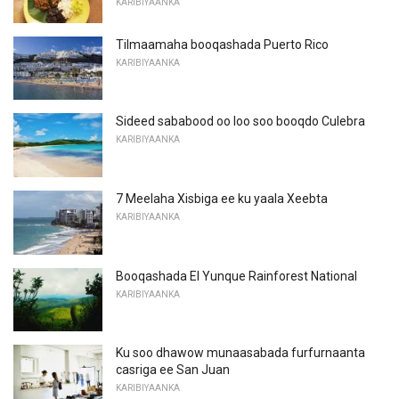
KARIBIYAANKA
Tilmaamaha booqashada Puerto Rico
KARIBIYAANKA
Sideed sababood oo loo soo booqdo Culebra
KARIBIYAANKA
7 Meelaha Xisbiga ee ku yaala Xeebta
KARIBIYAANKA
Booqashada El Yunque Rainforest National
KARIBIYAANKA
Ku soo dhawow munaasabada furfurnaanta
casriga ee San Juan
KARIBIYAANKA