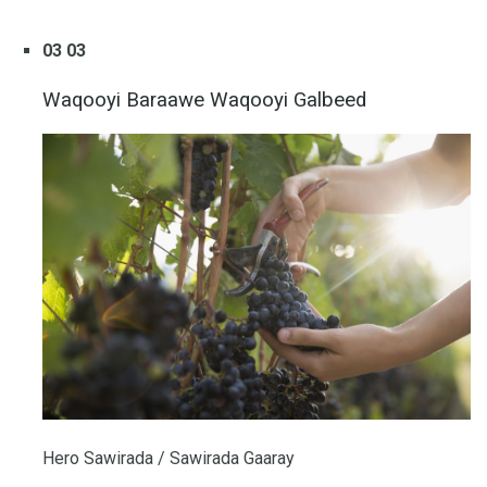
03 03
Waqooyi Baraawe Waqooyi Galbeed
Hero Sawirada / Sawirada Gaaray