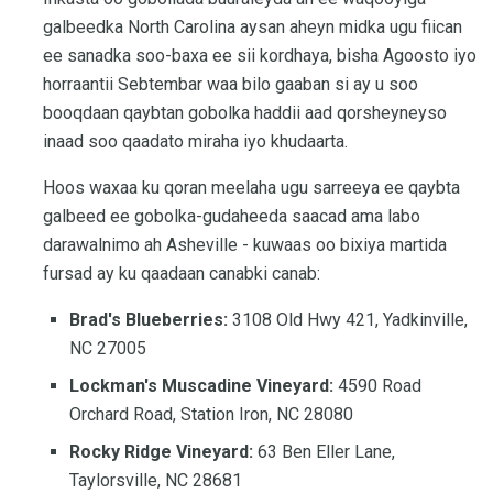
galbeedka North Carolina aysan aheyn midka ugu fiican
ee sanadka soo-baxa ee sii kordhaya, bisha Agoosto iyo
horraantii Sebtembar waa bilo gaaban si ay u soo
booqdaan qaybtan gobolka haddii aad qorsheyneyso
inaad soo qaadato miraha iyo khudaarta.
Hoos waxaa ku qoran meelaha ugu sarreeya ee qaybta
galbeed ee gobolka-gudaheeda saacad ama labo
darawalnimo ah Asheville - kuwaas oo bixiya martida
fursad ay ku qaadaan canabki canab:
Brad's Blueberries:
3108 Old Hwy 421, Yadkinville,
NC 27005
Lockman's Muscadine Vineyard:
4590 Road
Orchard Road, Station Iron, NC 28080
Rocky Ridge Vineyard:
63 Ben Eller Lane,
Taylorsville, NC 28681