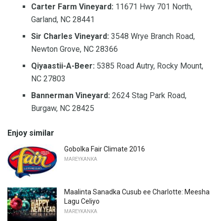
Carter Farm Vineyard:
11671 Hwy 701 North,
Garland, NC 28441
Sir Charles Vineyard:
3548 Wrye Branch Road,
Newton Grove, NC 28366
Qiyaastii-A-Beer:
5385 Road Autry, Rocky Mount,
NC 27803
Bannerman Vineyard:
2624 Stag Park Road,
Burgaw, NC 28425
Enjoy similar
Gobolka Fair Climate 2016
MAREYKANKA
Maalinta Sanadka Cusub ee Charlotte: Meesha
Lagu Celiyo
MAREYKANKA