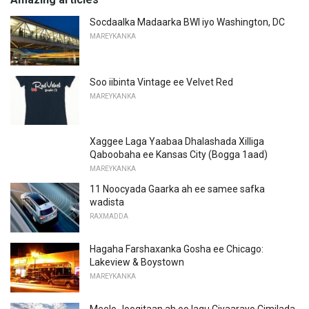
Socdaalka Madaarka BWI iyo Washington, DC
MAREYKANKA
Soo iibinta Vintage ee Velvet Red
MAREYKANKA
Xaggee Laga Yaabaa Dhalashada Xilliga
Qaboobaha ee Kansas City (Bogga 1aad)
MAREYKANKA
11 Noocyada Gaarka ah ee samee safka
wadista
RAXMADDA
Hagaha Farshaxanka Gosha ee Chicago:
Lakeview & Boystown
MAREYKANKA
Meelo Joogitaan ah oo lagu Ciyaarayo Cimilada