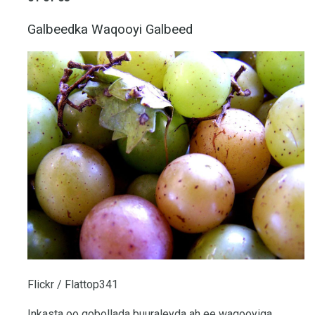
Galbeedka Waqooyi Galbeed
Flickr / Flattop341
Inkasta oo gobollada buuraleyda ah ee waqooyiga