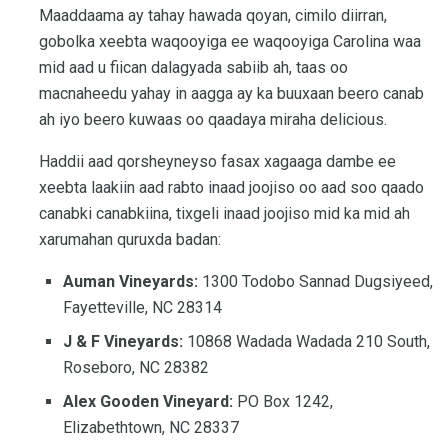
Maaddaama ay tahay hawada qoyan, cimilo diirran,
gobolka xeebta waqooyiga ee waqooyiga Carolina waa
mid aad u fiican dalagyada sabiib ah, taas oo
macnaheedu yahay in aagga ay ka buuxaan beero canab
ah iyo beero kuwaas oo qaadaya miraha delicious.
Haddii aad qorsheyneyso fasax xagaaga dambe ee
xeebta laakiin aad rabto inaad joojiso oo aad soo qaado
canabki canabkiina, tixgeli inaad joojiso mid ka mid ah
xarumahan quruxda badan:
Auman Vineyards:
1300 Todobo Sannad Dugsiyeed,
Fayetteville, NC 28314
J & F Vineyards:
10868 Wadada Wadada 210 South,
Roseboro, NC 28382
Alex Gooden Vineyard:
PO Box 1242,
Elizabethtown, NC 28337