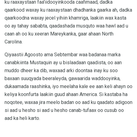
ku raaxaystaan ​​faa'iidooyinkooda caafimaad, dadka
qaarkood waxay ku raaxaystaan ​​dhadhanka gaarka ah, dadka
qaarkoodna waxay jecel yihiin khamriga, laakiin wax kasta
oo ay tahay sababta, qaadashada musquto waa hawl aad u
caan ah oo ku xeeran Mareykanka, gaar ahaan North
Carolina.
Qiyaastii Agoosto ama Sebtembar waa badanaa marka
canabkiinta Mustaquin ay u bislaadaan qaadista, oo aan
muddo dheer ka dib, waxaad arki doontaa inay ku soo
baxaan suuqyada beeraleyda, gawaarida waddooyinka,
dukaamada raashinka, iyo meelaha kale ee aan keli ahayn oo
keliya koonfurta laakiin guud ahaan America. Si kastaba ha
noqotee, waxaa jira meelo badan oo aad ku qaadato adigoon
si aad u hesho si aad u hesho canab-tufaax oo cusub oo
aad ka heli karto.