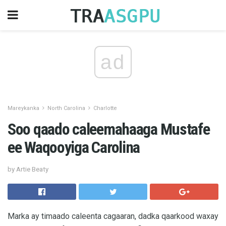
ad
Mareykanka
North Carolina
Charlotte
Soo qaado caleemahaaga Mustafe
ee Waqooyiga Carolina
by Artie Beaty
Marka ay timaado caleenta cagaaran, dadka qaarkood waxay