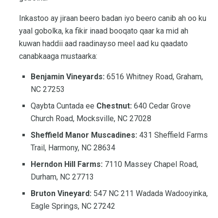
Inkastoo ay jiraan beero badan iyo beero canib ah oo ku
yaal gobolka, ka fikir inaad booqato qaar ka mid ah
kuwan haddii aad raadinayso meel aad ku qaadato
canabkaaga mustaarka:
Benjamin Vineyards:
6516 Whitney Road, Graham,
NC 27253
Qaybta Cuntada ee
Chestnut:
640 Cedar Grove
Church Road, Mocksville, NC 27028
Sheffield Manor Muscadines:
431 Sheffield Farms
Trail, Harmony, NC 28634
Herndon Hill Farms:
7110 Massey Chapel Road,
Durham, NC 27713
Bruton Vineyard:
547 NC 211 Wadada Wadooyinka,
Eagle Springs, NC 27242