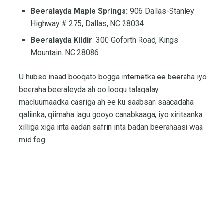
Beeralayda Maple Springs:
906 Dallas-Stanley
Highway # 275, Dallas, NC 28034
Beeralayda Kildir:
300 Goforth Road, Kings
Mountain, NC 28086
U hubso inaad booqato bogga internetka ee beeraha iyo
beeraha beeraleyda ah oo loogu talagalay
macluumaadka casriga ah ee ku saabsan saacadaha
qaliinka, qiimaha lagu gooyo canabkaaga, iyo xiritaanka
xilliga xiga inta aadan safrin inta badan beerahaasi waa
mid fog.