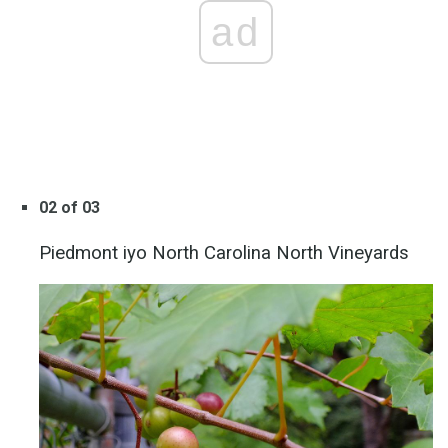
ad
02 of 03
Piedmont iyo North Carolina North Vineyards