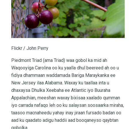
Flickr / John Perry
Piedmont Triad (ama Triad) waa gobol ka mid ah
Waqooyiga Carolina oo ku yaalla dhul beereed ah oo u
fidiya dhammaan waddamada Bariga Maraykanka ee
New Jersey ilaa Alabama. Waxay ku taallaa inta u
dhaxaysa Dhulka Xeebaha ee Atlantic iyo Buuraha
Appalachian, meeshan waxay bixisaa xaalado qumman
iyo carrada nafaqo leh oo ku salaysan soosaarka miraha,
taasoo macnaheedu yahay inay jiraan fursado badan oo
aad ku qaadato adigu haddii aad booqaneyso qaybtan
gobolka.