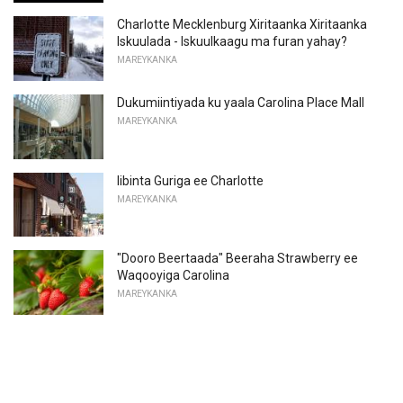
Charlotte Mecklenburg Xiritaanka Xiritaanka
Iskuulada - Iskuulkaagu ma furan yahay?
MAREYKANKA
Dukumiintiyada ku yaala Carolina Place Mall
MAREYKANKA
Iibinta Guriga ee Charlotte
MAREYKANKA
"Dooro Beertaada" Beeraha Strawberry ee
Waqooyiga Carolina
MAREYKANKA