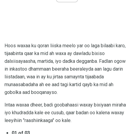
Hoos waxaa ku qoran liiska meelo yar oo laga bilaabi karo,
tijaabinta qaar ka mid ah waxa ay dawladu bixiso
dalxiisayaasha, martida, iyo dadka degganba. Fadlan ogow
in inkastoo dhammaan beeraha beeraleyda aan lagu darin
liistadaan, waa in ay ku jirtaa samaynta tijaabada
munaasabadaha ah ee aad tagi kartid qayb ka mid ah
gobolka aad booqanayso.
Intaa waxaa dheer, badi goobahaasi waxay bixiyaan miraha
iyo khudradda kale ee cusub, qaar badan oo kalena waxay
leeyihiin "raashiinkaaga" oo kale.
01 of 03