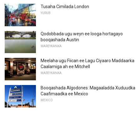
Tusaha Cimilada London
YURUB
Qodobbada ugu weyn ee looga hortagayo
booqashada Austin
MAREYKANKA
Meelaha ugu Fiican ee Lagu Ciyaaro Maddaarka
Caalamiga ah ee Mitchell
MAREYKANKA
Booqashada Algodones: Magaaladda Xuduudka
Caafimaadka ee Mexico
MEXICO