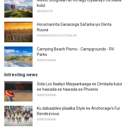
kulul
RAXMADDA
Horumarinta Ganacsiga Safarka iyo Diinta
Ruuxa
MIISAANIYADDA SOCDAALKA
Camping Beach Pismo - Campgrounds - RV
Parks
MAREYKANKA
Intresting news
Sida Loo Ilaaliyo Maqaarkaaga ee Cimilada kulul
ee hawada ee hawada ee Phoenix
MAREYKANKA
Ku dabaaldee jiilaalka Style ee Anchorage's Fur
Rendezvous
MAREYKANKA