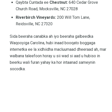
Qaybta Cuntada ee
Chestnut:
640 Cedar Grove
Church Road, Mocksville, NC 27028
Riverbirch Vineyards:
200 Will Tom Lane,
Reidsville, NC 27320
Sida beeraha canabka ah iyo beeraha galbeedka
Waqooyiga Carolina, hubi inaad booqato boggaga
internetka ee la xidhiidha macluumaad dheeraad ah, mar
walbana taleefoon horay u sii wad si aad u hubiso in
beerku wali furan yahay ka hor intaanad sameynin
socodka.